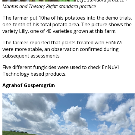
Mantus and Thesan; Right: standard practice
The farmer put 10ha of his potatoes into the demo trials,
one-tenth of his total potato area. The picture shows the
variety Lilly, one of 40 varieties grown at this farm.
The farmer reported that plants treated with EnNuVi
were more stable, an observation confirmed during
subsequent assessments.
Five different fungicides were used to check EnNuVi
Technology based products.
Agrahof Gospersgrün