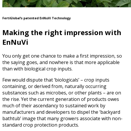
FertiGlobal’s patented EnNuVi Technology
Making the right impression with
EnNuVi
You only get one chance to make a first impression, so
the saying goes, and nowhere is that more applicable
than with biological crop inputs.
Few would dispute that ‘biologicals’ – crop inputs
containing, or derived from, naturally occurring
substances such as microbes, or other plants – are on
the rise. Yet the current generation of products owes
much of their ascendancy to sustained work by
manufacturers and developers to dispel the ‘backyard
bathtub’ image that many growers associate with non-
standard crop protection products.