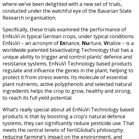
where we’ve been delighted with a new set of trials,
conducted under the watchful eye of the Bavarian State
Research organisation.
Specifically, these trials examined the performance of
EnNuVi in typical German crops, under typical conditions.
EnNuVi – an acronym of
En
hance,
Nu
rture,
Vi
talize – is a
worldwide patented bioactivating Technology that has a
unique ability to trigger and control plants’ defence and
resistance systems. EnNuVi Technology based products
regulate and influence the genes in the plant, helping to
protect it from stress events. Its molecule of essential
plant nutrients, active polyphenols and selected natural
ingredients helps the crop to grow, healthy and strong,
to reach its full yield potential.
What’s really special about all EnNuVi Technology based
products is that by boosting a crop’s natural defence
systems, they can significantly reduce pesticide use. That
meets the central tenets of FertiGlobal’s philosophy:
reducing farming’s impact on the environment, and