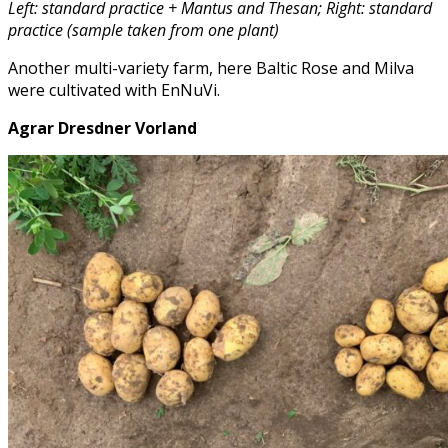
Left: standard practice + Mantus and Thesan; Right: standard
practice (sample taken from one plant)
Another multi-variety farm, here Baltic Rose and Milva
were cultivated with EnNuVi.
Agrar Dresdner Vorland