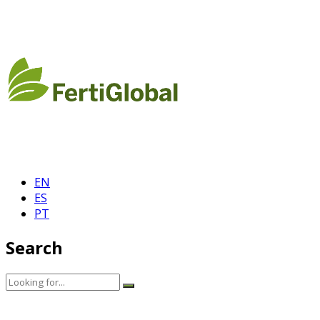
EN
ES
PT
Search