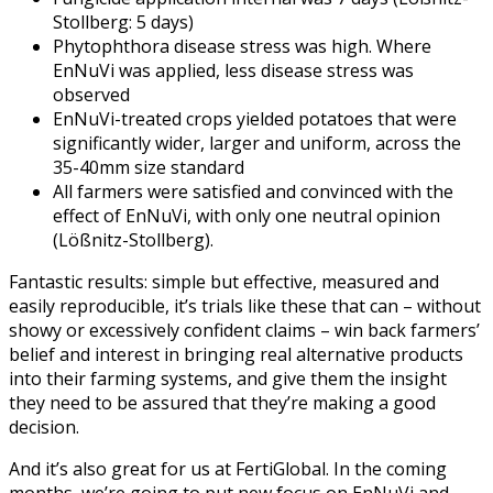
Stollberg: 5 days)
Phytophthora disease stress was high. Where
EnNuVi was applied, less disease stress was
observed
EnNuVi-treated crops yielded potatoes that were
significantly wider, larger and uniform, across the
35-40mm size standard
All farmers were satisfied and convinced with the
effect of EnNuVi, with only one neutral opinion
(Lößnitz-Stollberg).
Fantastic results: simple but effective, measured and
easily reproducible, it’s trials like these that can – without
showy or excessively confident claims – win back farmers’
belief and interest in bringing real alternative products
into their farming systems, and give them the insight
they need to be assured that they’re making a good
decision.
And it’s also great for us at FertiGlobal. In the coming
months, we’re going to put new focus on EnNuVi and