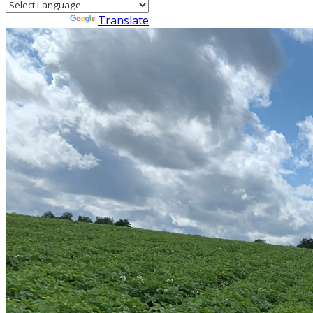
Powered by
Translate