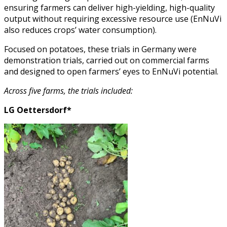
ensuring farmers can deliver high-yielding, high-quality
output without requiring excessive resource use (EnNuVi
also reduces crops’ water consumption).
Focused on potatoes, these trials in Germany were
demonstration trials, carried out on commercial farms
and designed to open farmers’ eyes to EnNuVi potential.
Across five farms, the trials included:
LG Oettersdorf*