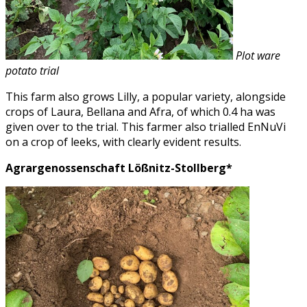
Plot ware
potato trial
This farm also grows Lilly, a popular variety, alongside
crops of Laura, Bellana and Afra, of which 0.4 ha was
given over to the trial. This farmer also trialled EnNuVi
on a crop of leeks, with clearly evident results.
Agrargenossenschaft Lößnitz-Stollberg*