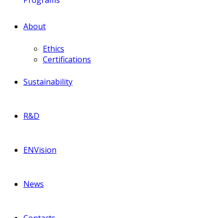
About
Ethics
Certifications
Sustainability
R&D
ENVision
News
Contacts