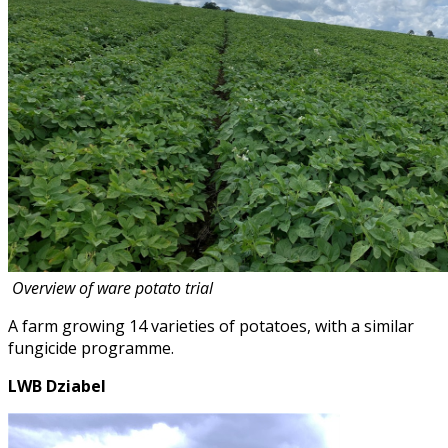
Overview of ware potato trial
A farm growing 14 varieties of potatoes, with a similar
fungicide programme.
LWB Dziabel