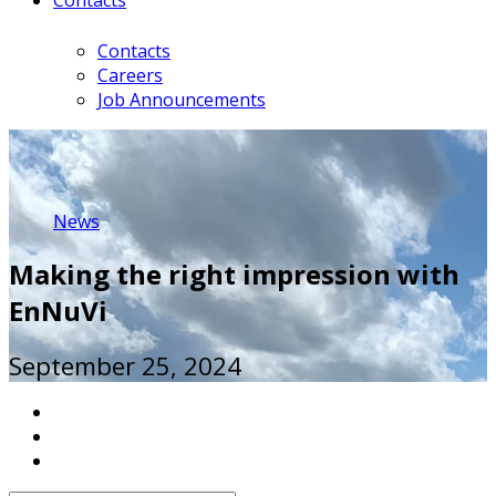
Contacts
Careers
Job Announcements
News
Making the right impression with
EnNuVi
September 25, 2024