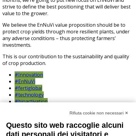
strive to define the best positioning that will deliver best
value to the grower.
We believe the EnNuVi value proposition should be to
protect crop yields through more resilient plants, under
any adverse conditions – thus protecting farmers’
investments.
This is our contribution to the sustainability and quality
of crop production.
#Innovation
#EnNuVi
#fertiglobal
#technology
#bioactivation
#potato
Rifiuta cookie non necessari ✕
#research
trials
Questo sito web raccoglie alcuni
dati personali dei visitatori e