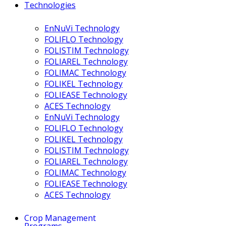
Technologies
EnNuVi Technology
FOLIFLO Technology
FOLISTIM Technology
FOLIAREL Technology
FOLIMAC Technology
FOLIKEL Technology
FOLIEASE Technology
ACES Technology
EnNuVi Technology
FOLIFLO Technology
FOLIKEL Technology
FOLISTIM Technology
FOLIAREL Technology
FOLIMAC Technology
FOLIEASE Technology
ACES Technology
Crop Management
Programs