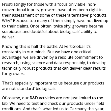
Frustratingly for those with a focus on viable, non-
conventional inputs, growers have often been right in
their assessment of some of these ‘alternative’ products.
Why? Because too many of them simply have not lived up
to their claims. Once bitten, twice shy: growers became
suspicious and doubtful about biologicals’ ability to
deliver.
Knowing this is half the battle. At FertiGlobal it’s
constantly in our minds. But we have one critical
advantage: we are driven by a resolute commitment to
research, using science and data responsibly, to develop
technically robust products that can deliver clear results
for growers.
That’s especially important to us because our products
are not ‘standard’ biologicals.
Of course, our R&D activities are not just limited to the
lab. We need to test and check our products under field
conditions. And that’s what led us to Germany this year,