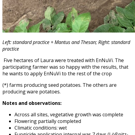
Left: standard practice + Mantus and Thesan; Right: standard
practice
Five hectares of Laura were treated with EnNuVi. The
participating farmer was so happy with the results, that
he wants to apply EnNuVi to the rest of the crop
(*) farms producing seed potatoes. The others are
producing ware potatoes.
Notes and observations:
Across all sites, vegetative growth was complete
Flowering partially completed
Climatic conditions: wet
Fungicide application internal was 7 days (Lößnitz-