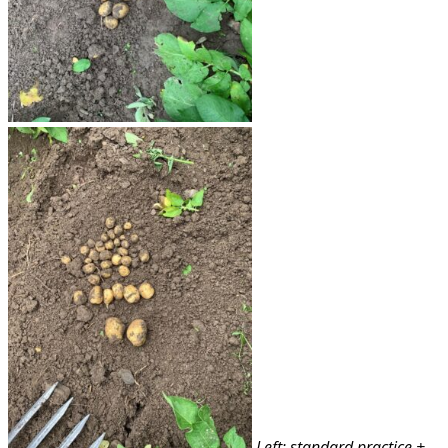
Left: standard practice +